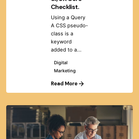
Checklist.
Using a Query
A CSS pseudo-
class is a
keyword
added to a...
Digital
Marketing
Read More