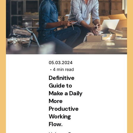
Posted by
webmaster
05.03.2024
4 min read
Definitive
Guide to
Make a Daily
More
Productive
Working
Flow.