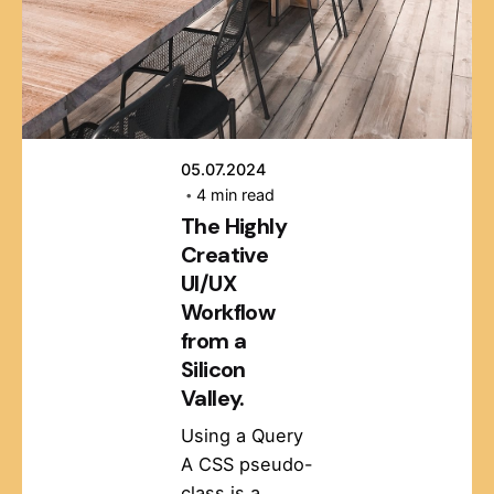
05.07.2024
4 min read
The Highly
Creative
UI/UX
Workflow
from a
Silicon
Valley.
Using a Query
A CSS pseudo-
class is a