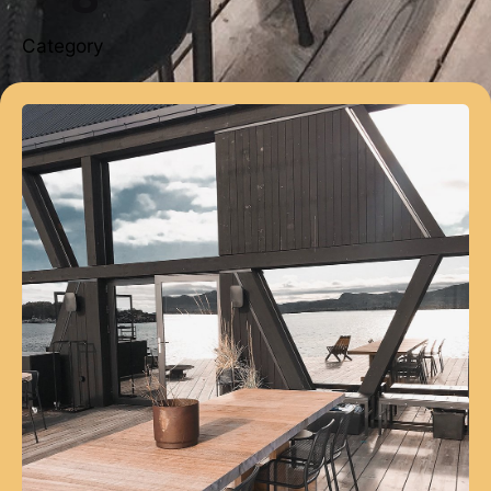
Category
Posted by
webmaster