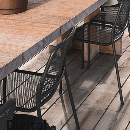
Digital