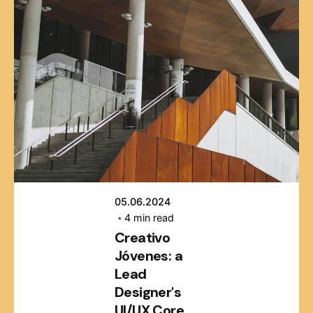
Posted by
webmaster
05.06.2024
4 min read
Creativo
Jóvenes: a
Lead
Designer's
UI/UX Core