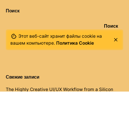
Поиск
Поиск
Этот веб-сайт хранит файлы cookie на
вашем компьютере.
Политика Cookie
Свежие записи
The Highly Creative UI/UX Workflow from a Silicon
Valley.
Creativo Jóvenes: a Lead Designer’s UI/UX Core
Checklist.
Definitive Guide to Make a Daily More Productive
Working Flow.