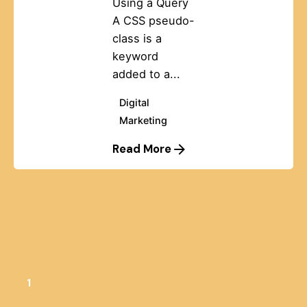
Using a Query
A CSS pseudo-
class is a
keyword
added to a...
Digital
Marketing
Read More
1