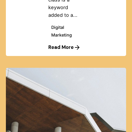
keyword
added to a...
Digital
Marketing
Read More