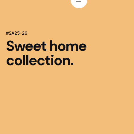
#SA25–26
Sweet home
collection.