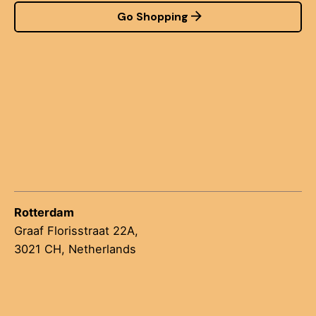
Go Shopping
Rotterdam
Graaf Florisstraat 22A,
3021 CH, Netherlands