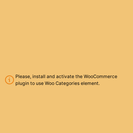
Please, install and activate the WooCommerce
plugin to use Woo Categories element.