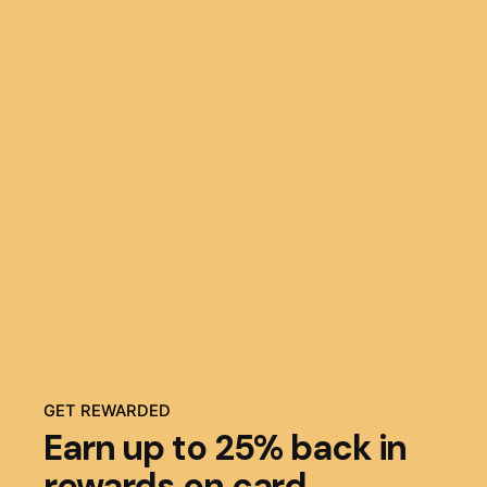
GET REWARDED
Earn up to 25% back in
rewards on card.