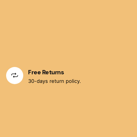
Free Returns
30-days return policy.