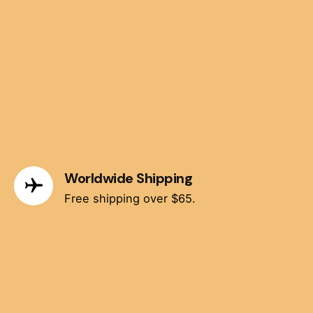
Worldwide Shipping
Free shipping over $65.