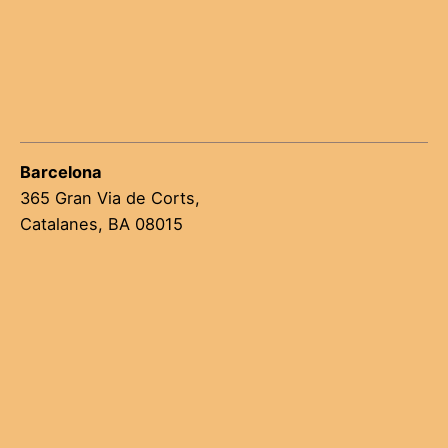
Barcelona
365 Gran Via de Corts,
Catalanes, BA 08015