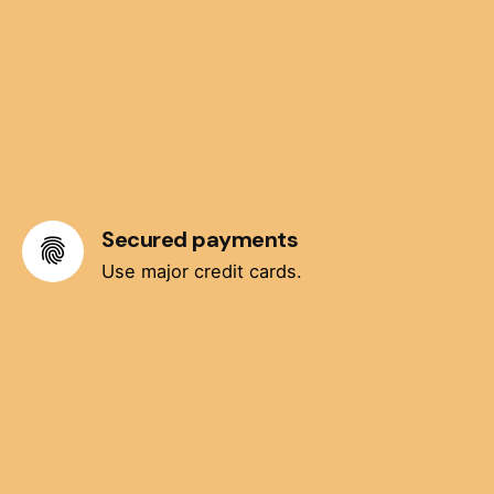
Secured payments
Use major credit cards.