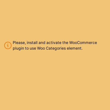
Please, install and activate the WooCommerce
plugin to use Woo Categories element.