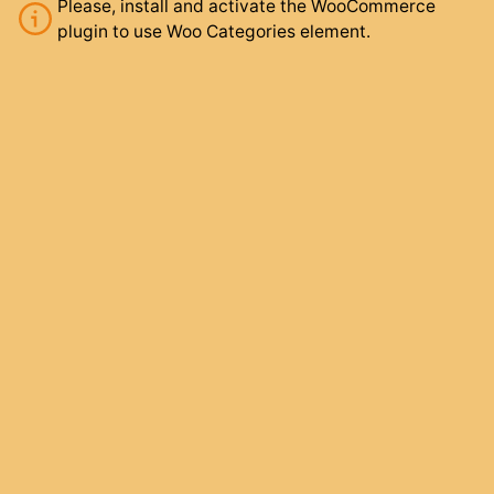
Please, install and activate the WooCommerce
plugin to use Woo Categories element.