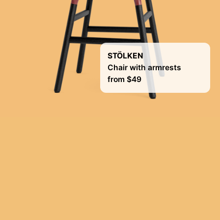
STÖLKEN
Chair with armrests
from $49