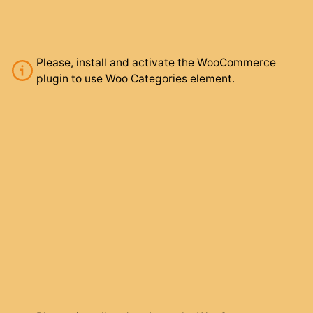
Please, install and activate the WooCommerce
plugin to use Woo Categories element.