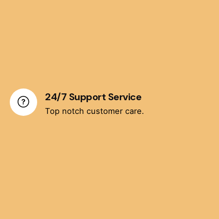
24/7 Support Service
Top notch customer care.